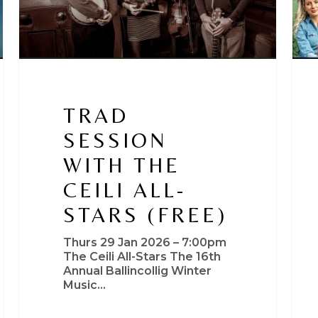
TRAD
SESSION
WITH THE
CEILI ALL-
STARS (FREE)
Thurs 29 Jan 2026 – 7:00pm
The Ceili All-Stars The 16th
Annual Ballincollig Winter
Music…