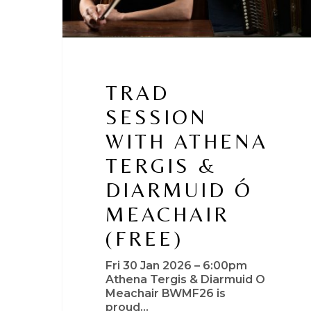
TRAD
SESSION
WITH ATHENA
TERGIS &
DIARMUID Ó
MEACHAIR
(FREE)
Fri 30 Jan 2026 – 6:00pm
Athena Tergis & Diarmuid O
Meachair BWMF26 is
proud…