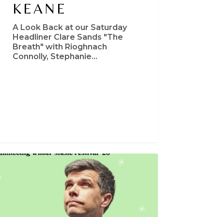
KEANE
A Look Back at our Saturday
Headliner Clare Sands "The
Breath" with Rioghnach
Connolly, Stephanie…
s
t
nds