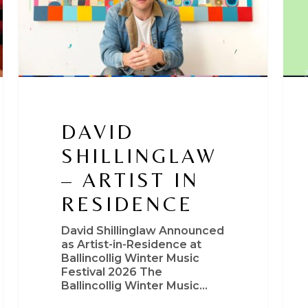
DAVID
SHILLINGLAW
– ARTIST IN
RESIDENCE
David Shillinglaw Announced
as Artist-in-Residence at
Ballincollig Winter Music
Festival 2026 The
Ballincollig Winter Music…