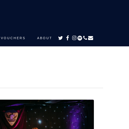
TWITTER
FACEBOOK
INSTAGRAM
SPOTIFY
PHONE
EMAIL
VOUCHERS
ABOUT
e
ds
e
ath”