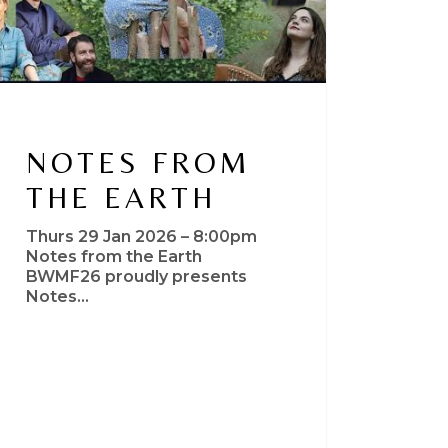
NOTES FROM
THE EARTH
Thurs 29 Jan 2026 – 8:00pm
Notes from the Earth
BWMF26 proudly presents
Notes…