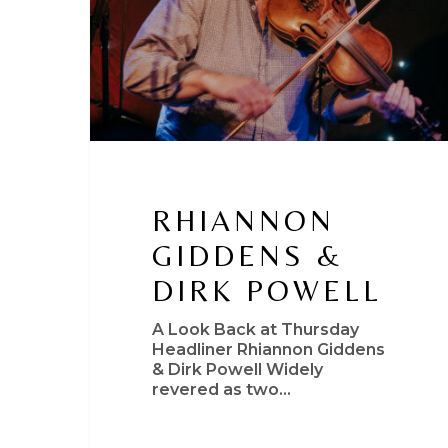
RHIANNON
GIDDENS &
DIRK POWELL
A Look Back at Thursday
Headliner Rhiannon Giddens
& Dirk Powell Widely
revered as two…