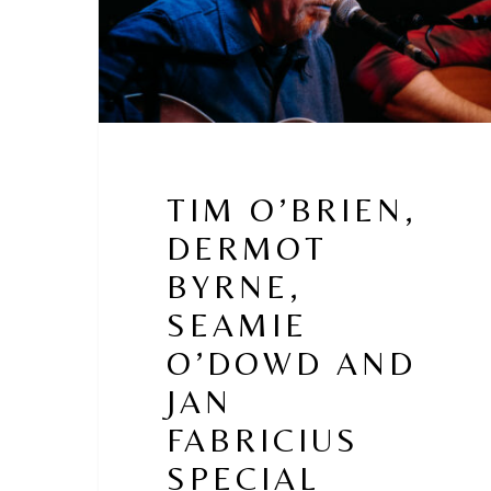
Jan
Fabricius
Special
Guests
–
Macdara
O
Faoláin
TIM O’BRIEN,
DERMOT
BYRNE,
SEAMIE
O’DOWD AND
JAN
FABRICIUS
SPECIAL