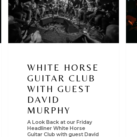
guest
Rio
David
Conn
Murphy
Ste
Kea
WHITE HORSE
GUITAR CLUB
WITH GUEST
DAVID
MURPHY
A Look Back at our Friday
Headliner White Horse
Guitar Club with guest David