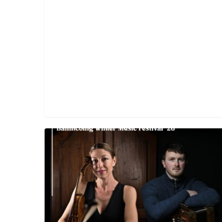
Trad
Session
with
Athena
Tergis
&
Diarmuid
Ó
Meachair
(Free)