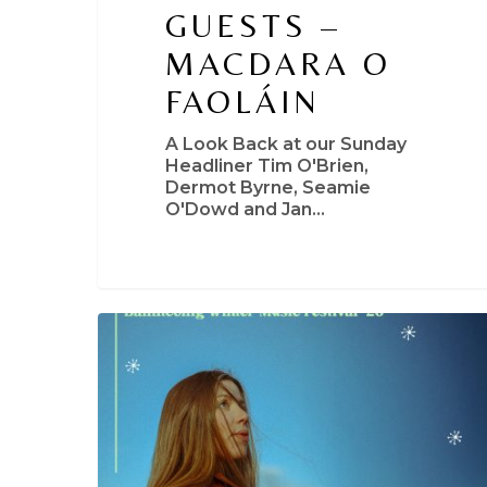
GUESTS –
MACDARA O
FAOLÁIN
A Look Back at our Sunday
Headliner Tim O'Brien,
Dermot Byrne, Seamie
O'Dowd and Jan…
Niamh
Regan
+
Special
Guests