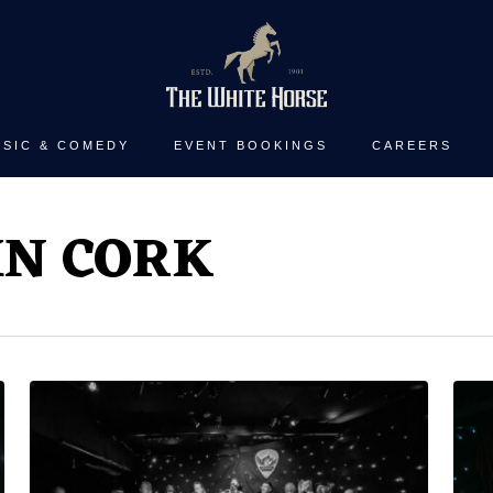
SIC & COMEDY
EVENT BOOKINGS
CAREERS
IN CORK
White
Clar
Horse
San
Guitar
“Th
Club
Bre
with
with