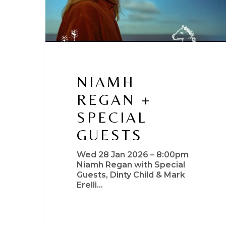
NIAMH
REGAN +
SPECIAL
GUESTS
Wed 28 Jan 2026 – 8:00pm
Niamh Regan with Special
Guests, Dinty Child & Mark
Erelli…