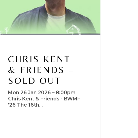
CHRIS KENT
& FRIENDS –
SOLD OUT
Mon 26 Jan 2026 – 8:00pm
Chris Kent & Friends - BWMF
'26 The 16th…