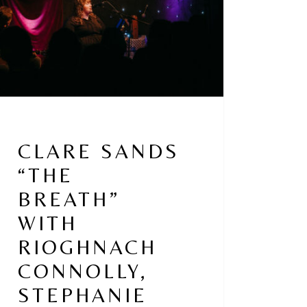
ghnach
olly,
phanie
ne
CLARE SANDS
“THE
BREATH”
WITH
RIOGHNACH
CONNOLLY,
STEPHANIE