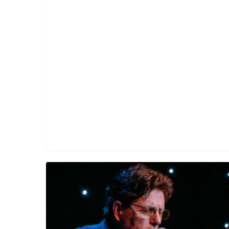
Tim
O’Brien,
Dermot
Byrne,
Seamie
O’Dowd
and