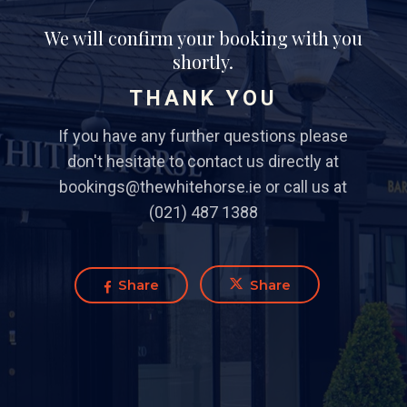
We will confirm your booking with you
shortly.
THANK YOU
If you have any further questions please
don't hesitate to contact us directly at
bookings@thewhitehorse.ie or call us at
(021) 487 1388
Share
Share