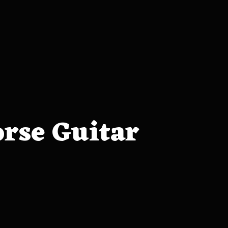
orse Guitar