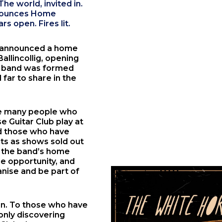
he world, invited in.
nnounces Home
s open. Fires lit.
 announced a home
Ballincollig
, opening
e band was formed
far to share in the
e many people who
 Guitar Club play at
nd those who have
ets as shows sold out
in the band’s home
e opportunity, and
nise and be part of
ion. To those who have
only discovering