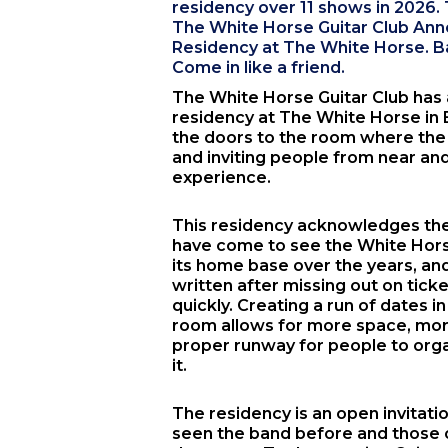
residency over 11 shows in 2026. T
The White Horse Guitar Club A
Residency at The White Horse. Bar
Come in like a friend.
The White Horse Guitar Club
has
residency at
The White Horse
in
the doors to the room where th
and inviting people from near and 
experience.
This residency acknowledges th
have come to see the White Horse
its home base over the years, a
written after missing out on tick
quickly. Creating a run of dates 
room allows for more space, mor
proper runway for people to orga
it.
The residency is an open invitat
seen the band before and those 