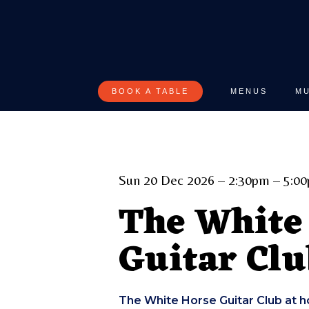
Skip
to
main
content
BOOK A TABLE
MENUS
MU
Sun 20 Dec 2026 – 2:30pm – 5:0
The White
Guitar Clu
The White Horse Guitar Club at h