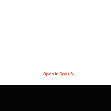
Open in Spotify