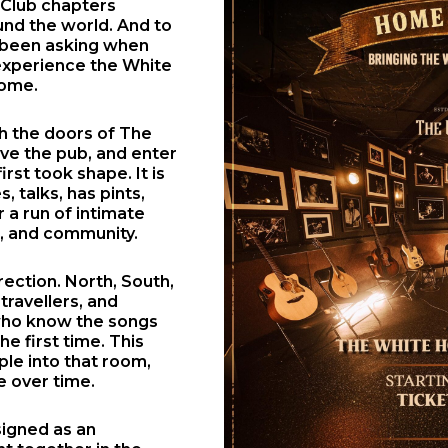
 Club chapters
nd the world. And to
e been asking when
 experience the White
home.
gh the doors of The
ove the pub, and enter
rst took shape. It is
, talks, has pints,
a run of intimate
p, and community.
rection. North, South,
 travellers, and
 who know the songs
e first time. This
ple into that room,
e over time.
signed as an