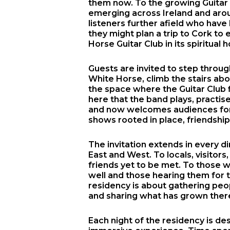
them now. To the growing Guitar
emerging across Ireland and arou
listeners further afield who hav
they might plan a trip to Cork to
Horse Guitar Club in its spiritual 
Guests are invited to step throu
White Horse, climb the stairs ab
the space where the Guitar Club fi
here that the band plays, practises
and now welcomes audiences for 
shows rooted in place, friendshi
The invitation extends in every di
East and West. To locals, visitors,
friends yet to be met. To those
well and those hearing them for th
residency is about gathering peo
and sharing what has grown ther
Each night of the residency is de