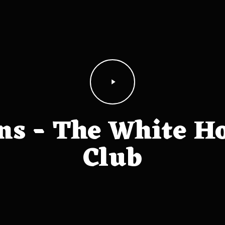
Play
Video
ns - The White H
Club