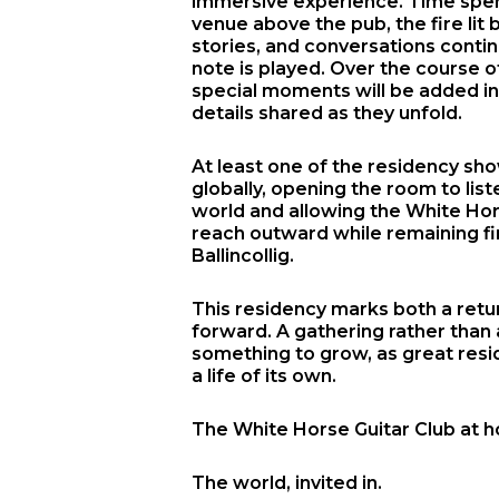
immersive experience. Time spen
venue above the pub, the fire lit
stories, and conversations contin
note is played. Over the course o
special moments will be added in
details shared as they unfold.
At least one of the residency sh
globally, opening the room to lis
world and allowing the White Hor
reach outward while remaining fi
Ballincollig.
This residency marks both a ret
forward. A gathering rather than 
something to grow, as great resi
a life of its own.
The White Horse Guitar Club at 
The world, invited in.