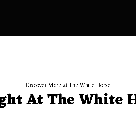
Discover More at The White Horse
ght At The White 