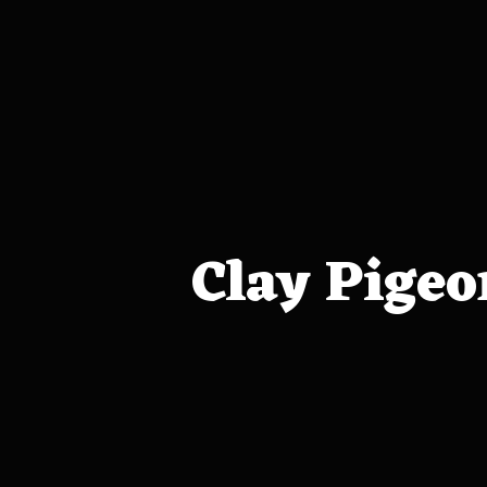
Clay Pigeo