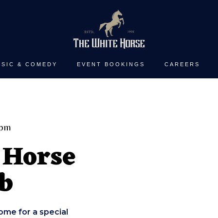
SIC & COMEDY
EVENT BOOKINGS
CAREERS
0pm
 Horse
b
ome for a special