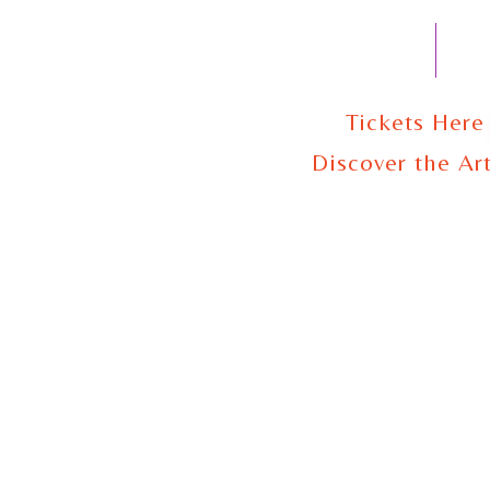
Tickets Here
Discover the Art