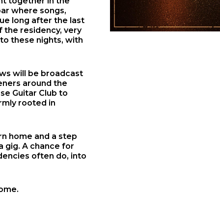
t together in the
 bar where songs,
ue long after the last
f the residency, very
to these nights, with
ows will be broadcast
teners around the
se Guitar Club to
rmly rooted in
urn home and a step
a gig. A chance for
dencies often do, into
home.