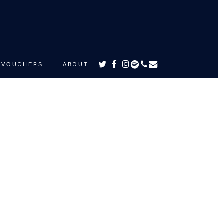
TWITTER
FACEBOOK
INSTAGRAM
SPOTIFY
PHONE
EMAIL
VOUCHERS
ABOUT